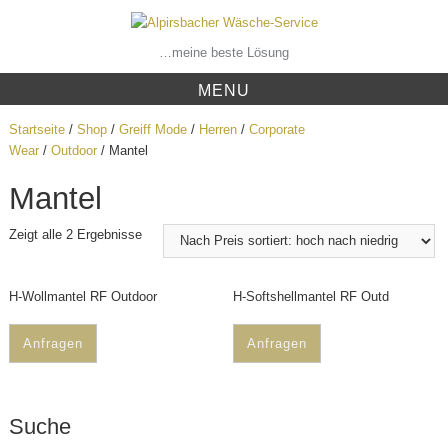
Skip
to
content
…meine beste Lösung
MENU
Startseite
/
Shop
/
Greiff Mode
/
Herren
/
Corporate
Wear
/
Outdoor
/ Mantel
Mantel
Zeigt alle 2 Ergebnisse
H-Wollmantel RF Outdoor
H-Softshellmantel RF Outd
Anfragen
Anfragen
Suche