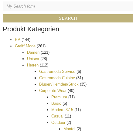
Produkt Kategorien
BP
(144)
Greiff Mode
(261)
Damen
(121)
Unisex
(28)
Herren
(112)
Gastromoda Service
(6)
Gastromoda Cuisine
(31)
Blusen/Hemden/Strick
(35)
Corporate Wear
(40)
Premium
(11)
Basic
(5)
Modern 37.5
(11)
Casual
(11)
Outdoor
(2)
Mantel
(2)